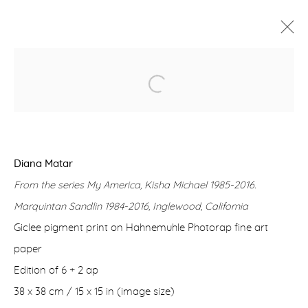
DIANA MATAR - MY AMERICA
7 MARCH - 13 APRIL 2024
WORKS
OVERVIEW
Diana Matar
From the series My America, Kisha Michael 1985-2016.
Manage cookies
Marquintan Sandlin 1984-2016, Inglewood, California
COPYRIGHT © 2026 PURDY HICKS GALLERY
Giclee pigment print on Hahnemuhle Photorap fine art
SITE BY ARTLOGIC
paper
Edition of 6 + 2 ap
38 x 38 cm / 15 x 15 in (image size)