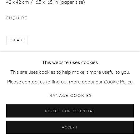
42 x 42 cm / 16.5 x 165. in (paper size)
ENQUIRE
SHARE
This website uses cookies
This site uses cookies to help make it more useful to you.
Please contact us to find out more about our Cookie Policy.
RELATED ARTIST
MANAGE COOKIES
REJECT NON ESSENTIAL
ACCEPT
DIANA MATAR