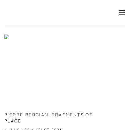
HOME
PIERRE BERGIAN: FRAGMENTS OF
PLACE