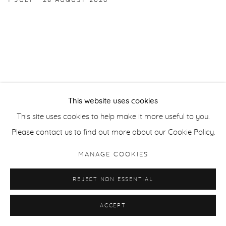
1 JULY - 28 AUGUST 2026
This website uses cookies
Manage cookies
This site uses cookies to help make it more useful to you.
COPYRIGHT © 2026 PURDY HICKS GALLERY
Please contact us to find out more about our Cookie Policy.
SITE BY ARTLOGIC
MANAGE COOKIES
REJECT NON ESSENTIAL
ACCEPT