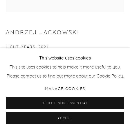
ANDRZEJ JACKOWSKI
LIGHT-YEARS
,
2021
This website uses cookies
Oil on Canvas
This site uses cookies to help make it more useful to you.
152 x 142 cm / 59.8 x 55.9 in
Please contact us to find out more about our Cookie Policy.
ENQUIRE
MANAGE COOKIES
REJECT NON ESSENTIAL
SHARE
ACCEPT