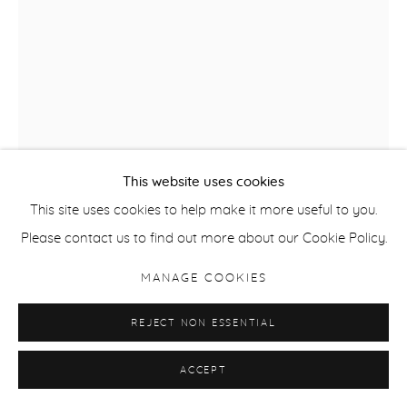
This website uses cookies
This site uses cookies to help make it more useful to you.
ANDRZEJ JACKOWSKI
Please contact us to find out more about our Cookie Policy.
THE REMEMBERED PRESENT
,
2009
MANAGE COOKIES
Etching & chine colle
REJECT NON ESSENTIAL
Paper size 48 x 41.5 cm / 18.9 x 16.3 in
ACCEPT
ENQUIRE