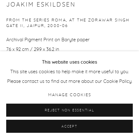
JOAKIM ESKILDSEN
FROM THE SERIES ROMA, AT THE ZORAWAR SINGH
GATE II, JAIPUR
,
2000-06
Archival Pigment Print on Baryte paper
76 x 92 cm / 29.9 x 36.2 in
Edition of 7 + 2 APs
This website uses cookies
This site uses cookies to help make it more useful to you.
37 x 44.5 cm / 14.5 x 17.5 in
Please contact us to find out more about our Cookie Policy.
Edition of 21 + 2 APs
MANAGE COOKIES
ENQUIRE
REJECT NON ESSENTIAL
ACCEPT
SHARE