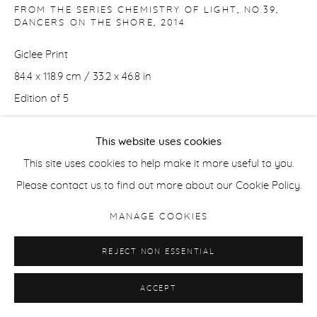
FROM THE SERIES CHEMISTRY OF LIGHT, NO.39,
DANCERS ON THE SHORE
,
2014
Giclee Print
84.4 x 118.9 cm / 33.2 x 46.8 in
Edition of 5
This website uses cookies
42 x 59.4 cm / 16.5 x 23.5 in
This site uses cookies to help make it more useful to you.
Edition of 8
Please contact us to find out more about our Cookie Policy.
ENQUIRE
MANAGE COOKIES
REJECT NON ESSENTIAL
SHARE
ACCEPT