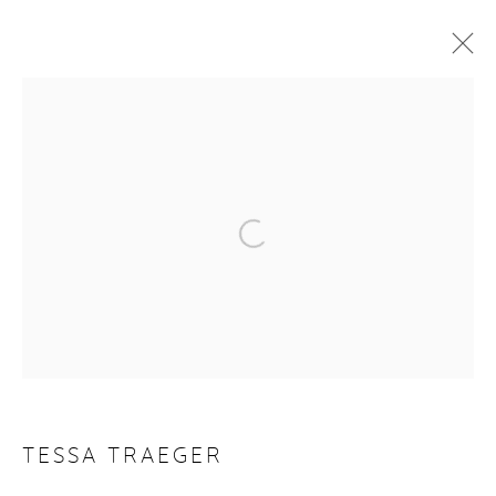
TESSA TRAEGER
WORKS
VIDEO
BIOGRAPHY
EXHIBITIONS
PUBLICATIONS
NEWS
CV
Manage cookies
COPYRIGHT © 2026 PURDY HICKS GALLERY
SITE BY ARTLOGIC
TESSA TRAEGER