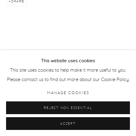
SHARE
This website uses cookies
This site uses cookies to help make it more useful to you.
Please contact us to find out more about our Cookie Policy.
MANAGE COOKIES
REJECT NON ESSENTIAL
ACCEPT