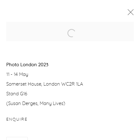
Manage cookies
COPYRIGHT © 2026 PURDY HICKS GALLERY
Photo London 2023
SITE BY ARTLOGIC
11 - 14 May
Somerset House, London WC2R 1LA
Stand G16
(Susan Derges, Many Lives)
ENQUIRE