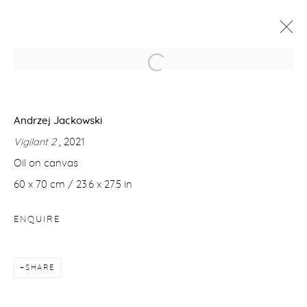
ANDRZEJ JACKOWSKI & ØRNULF
OPDAHL
Andrzej Jackowski
25 NOVEMBER - 22 DECEMBER 2021
Vigilant 2
, 2021
WORKS
OVERVIEW
Oil on canvas
60 x 70 cm / 23.6 x 27.5 in
Manage cookies
ENQUIRE
COPYRIGHT © 2026 PURDY HICKS GALLERY
SITE BY ARTLOGIC
SHARE