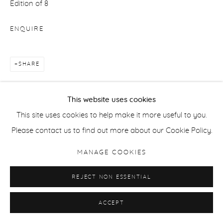
Edition of 8
ENQUIRE
SHARE
This website uses cookies
This site uses cookies to help make it more useful to you.
Please contact us to find out more about our Cookie Policy.
RELATED ARTIST
MANAGE COOKIES
REJECT NON ESSENTIAL
ACCEPT
TESSA TRAEGER