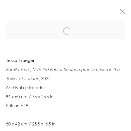
FAMILY TREES
TESSA TRAEGER
2 MARCH - 1 APRIL 2023
Tessa Traeger
WORKS
OVERVIEW
Family Trees, No.9 3rd Earl of Southampton in prison in the
Tower of London
, 2022
Manage cookies
Archival giclee print
COPYRIGHT © 2026 PURDY HICKS GALLERY
84 x 60 cm / 33 x 23.5 in
SITE BY ARTLOGIC
Edition of 5
60 x 42 cm / 23.5 x 16.5 in