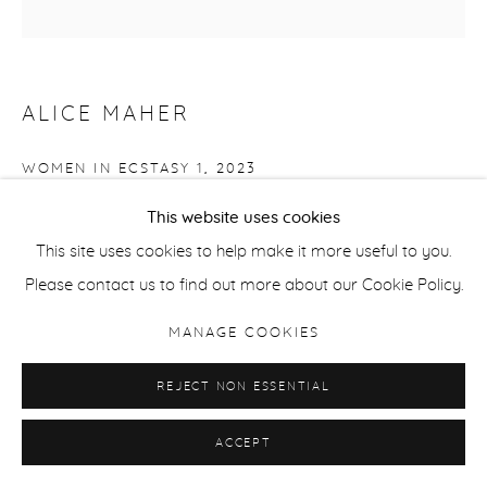
ALICE MAHER
WOMEN IN ECSTASY 1
,
2023
Watercolour on paper
This website uses cookies
36 cm / 14 in diameter
This site uses cookies to help make it more useful to you.
Please contact us to find out more about our Cookie Policy.
ENQUIRE
MANAGE COOKIES
REJECT NON ESSENTIAL
SHARE
ACCEPT