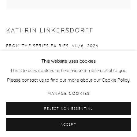
KATHRIN LINKERSDORFF
FROM THE SERIES FAIRIES, VII/6
,
2023
Archival pigment print
This website uses cookies
Edition of 8 + 2 APs
This site uses cookies to help make it more useful to you.
80 x 80 cm / 31.5 x 31.5 in
Please contact us to find out more about our Cookie Policy.
MANAGE COOKIES
ENQUIRE
REJECT NON ESSENTIAL
SHARE
ACCEPT