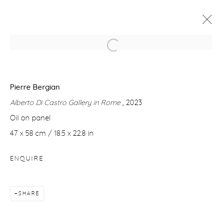
TIME FUTURE
IN COLLABORATION WITH ANTICHITÀ ALBERTO DI
Pierre Bergian
CASTRO, ROME - ITALY
1 DECEMBER 2023 - 20 JANUARY 2024
Alberto Di Castro Gallery in Rome
, 2023
Oil on panel
WORKS
OVERVIEW
NEWS
47 x 58 cm / 18.5 x 22.8 in
ENQUIRE
Manage cookies
COPYRIGHT © 2026 PURDY HICKS GALLERY
SITE BY ARTLOGIC
SHARE