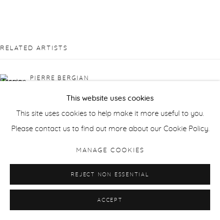
RELATED ARTISTS
PIERRE BERGIAN
This website uses cookies
JONATHAN DELAFIELD COOK
This site uses cookies to help make it more useful to you.
Please contact us to find out more about our Cookie Policy.
SUSAN DERGES
MANAGE COOKIES
LAILA TARA H
REJECT NON ESSENTIAL
WAQAS KHAN
ACCEPT