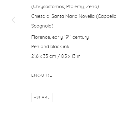
(Chrysostomos, Ptolemy, Zeno)
COPYRIGHT © 2026 PURDY HICKS GALLERY
SITE BY ARTL
Chiesa di Santa Maria Novella (Cappella
Spagnola)
th
Florence, early 19
century
Pen and black ink
21.6 x 33 cm / 8.5 x 13 in
ENQUIRE
SHARE