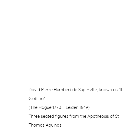
TIME FUTURE
IN COLLABORATION WITH ANTICHITÀ ALBERTO 
David Pierre Humbert de Superville, known as “il
Giottino”
(The Hague 1770 – Leiden 1849)
Three seated figures from the Apotheosis of St
Thomas Aquinas
Manage cookies