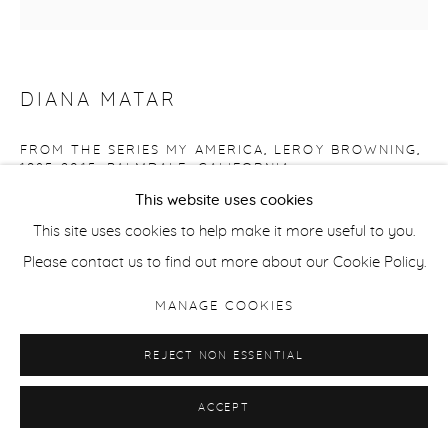
DIANA MATAR
FROM THE SERIES MY AMERICA, LEROY BROWNING,
1985-2015, PALMDALE, CALIFORNIA
This website uses cookies
Giclee pigment print on Hahnemuhle Photorag fine art
This site uses cookies to help make it more useful to you.
paper
Please contact us to find out more about our Cookie Policy.
Edition of 6 + 2 ap
38 x 38 cm / 15 x 15 in (image size)
MANAGE COOKIES
42 x 42 cm / 16.5 x 16.5 in (paper size)
REJECT NON ESSENTIAL
ENQUIRE
ACCEPT