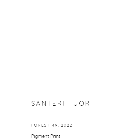
SANTERI TUORI: BLACK TRE
27 FEBRUARY - 29 MARCH 2025
SANTERI TUORI
FOREST 49
,
2022
Pigment Print
Manage cookies