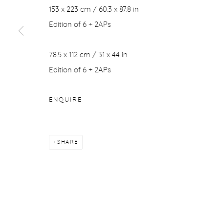
153 x 223 cm / 60.3 x 87.8 in
COPYRIGHT © 2026 PURDY HICKS GALLERY
SITE BY ARTL
Edition of 6 + 2APs
78.5 x 112 cm / 31 x 44 in
Edition of 6 + 2APs
ENQUIRE
SHARE