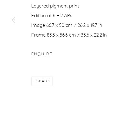
Layered pigment print
COPYRIGHT © 2026 PURDY HICKS GALLERY
SITE BY ARTL
Edition of 6 + 2 APs
Image 66.7 x 50 cm / 26.2 x 19.7 in
Frame 85.3 x 56.6 cm / 33.6 x 22.2 in
ENQUIRE
SHARE