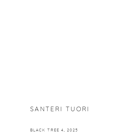
SANTERI TUORI: BLACK TRE
27 FEBRUARY - 29 MARCH 2025
SANTERI TUORI
BLACK TREE 4
,
2025
Manage cookies