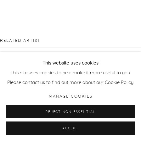
RELATED ARTIST
This website uses cookies
This site uses cookies to help make it more useful to you.
Please contact us to find out more about our Cookie Policy.
ANDRZEJ JACKOWSKI
MANAGE COOKIES
REJECT NON ESSENTIAL
ACCEPT