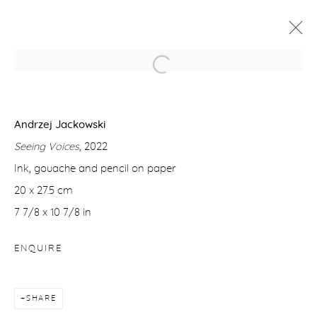
ANDRZEJ JACKOWSKI: SEEING
VOICES
Andrzej Jackowski
4 APRIL - 3 MAY 2025
Seeing Voices
, 2022
WORKS
OVERVIEW
Ink, gouache and pencil on paper
20 x 27.5 cm
7 7/8 x 10 7/8 in
Manage cookies
COPYRIGHT © 2026 PURDY HICKS GALLERY
ENQUIRE
SITE BY ARTLOGIC
SHARE