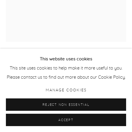
This website uses cookies
ALICE MAHER
This site uses cookies to help make it more useful to you.
Please contact us to find out more about our Cookie Policy.
THE DRAGOON'S WIFE
,
2025
MANAGE COOKIES
pencil on paper 30 x 24 cm
30 x 24 cm
REJECT NON ESSENTIAL
11 3/4 x 9 1/2 in
ACCEPT
ENQUIRE