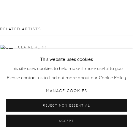
RELATED ARTISTS
CLAIRE KERR
This website uses cookies
This site uses cookies to help make it more useful to you.
Please contact us to find out more about our Cookie Policy.
MANAGE COOKIES
ALICE MAHER
REJECT NON ESSENTIAL
ACCEPT