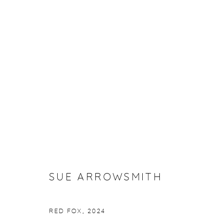
SUE ARROWSMITH: PAINTING
23 OCTOBER - 21 NOVEMBER 2025
SUE ARROWSMITH
RED FOX
,
2024
Manage cookies