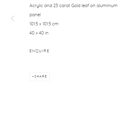
Acrylic and 23 carat Gold leaf on aluminium
COPYRIGHT © 2026 PURDY HICKS GALLERY
SITE BY ARTL
panel
101.5 x 101.5 cm
40 x 40 in
ENQUIRE
SHARE