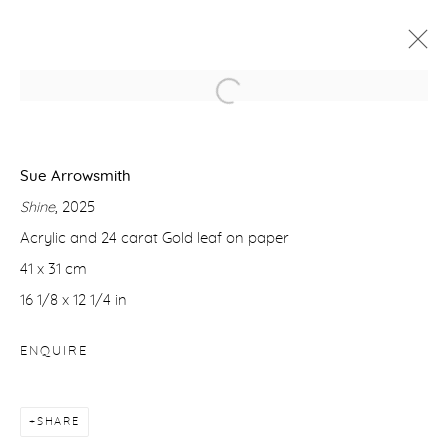
SUE ARROWSMITH: PAINTING THE
LIGHT
Sue Arrowsmith
23 OCTOBER - 21 NOVEMBER 2025
Shine
, 2025
WORKS
OVERVIEW
Acrylic and 24 carat Gold leaf on paper
41 x 31 cm
16 1/8 x 12 1/4 in
Manage cookies
COPYRIGHT © 2026 PURDY HICKS GALLERY
ENQUIRE
SITE BY ARTLOGIC
SHARE