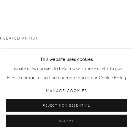
RELATED ARTIST
This website uses cookies
This site uses cookies to help make it more useful to you.
Please contact us to find out more about our Cookie Policy.
SUE ARROWSMITH
MANAGE COOKIES
REJECT NON ESSENTIAL
ACCEPT