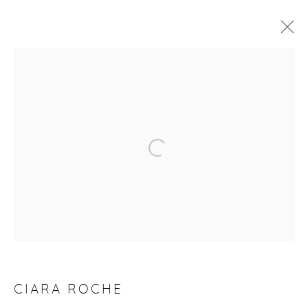
CIARA ROCHE: THE WAIT
4 - 21 FEBRUARY 2026
WORKS
OVERVIEW
Manage cookies
COPYRIGHT © 2026 PURDY HICKS GALLERY
SITE BY ARTLOGIC
CIARA ROCHE