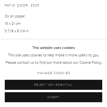
PATIO DOOR
,
2025
Oil on paper
15 x 21 cm
5 7/8 x 8 1/4 in
ENQUIRE
This website uses cookies
This site uses cookies to help make it more useful to you.
Please contact us to find out more about our Cookie Policy.
SHARE
MANAGE COOKIES
REJECT NON ESSENTIAL
ACCEPT
RELATED ARTIST