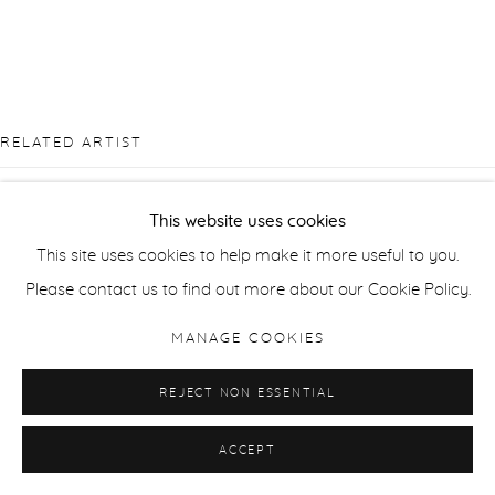
RELATED ARTIST
This website uses cookies
This site uses cookies to help make it more useful to you.
Please contact us to find out more about our Cookie Policy.
CIARA ROCHE
MANAGE COOKIES
REJECT NON ESSENTIAL
ACCEPT