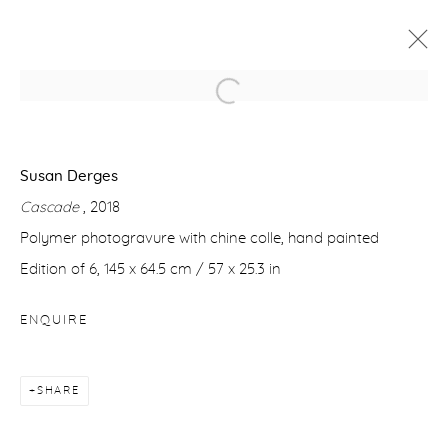
SUSAN DERGES
SOUL OF THE UNDERGROUND
Susan Derges
22 NOVEMBER 2018 - 26 JANUARY 2019
Cascade
, 2018
WORKS
PRESS RELEASE
Polymer photogravure with chine colle, hand painted
Edition of 6, 145 x 64.5 cm / 57 x 25.3 in
Manage cookies
ENQUIRE
COPYRIGHT © 2026 PURDY HICKS GALLERY
SITE BY ARTLOGIC
SHARE