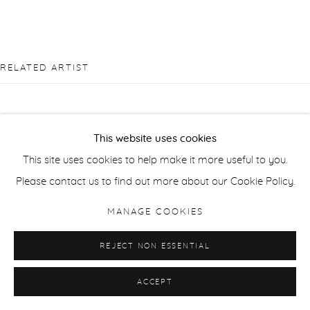
RELATED ARTIST
This website uses cookies
This site uses cookies to help make it more useful to you.
SUSAN DERGES
Please contact us to find out more about our Cookie Policy.
MANAGE COOKIES
REJECT NON ESSENTIAL
ACCEPT