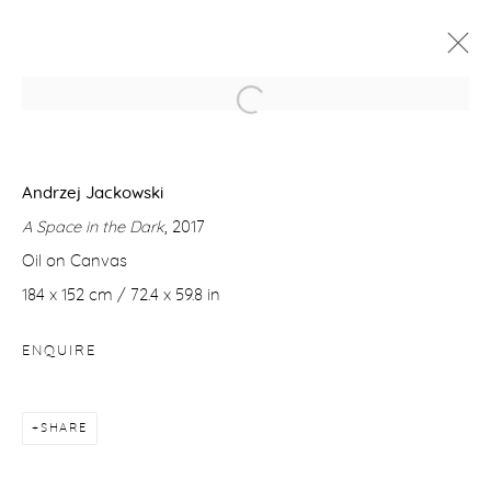
ANDRZEJ JACKOWSKI
A SPACE IN THE DARK
Andrzej Jackowski
23 NOVEMBER - 22 DECEMBER 2017
A Space in the Dark
, 2017
WORKS
PRESS RELEASE
Oil on Canvas
184 x 152 cm / 72.4 x 59.8 in
Manage cookies
ENQUIRE
COPYRIGHT © 2026 PURDY HICKS GALLERY
SITE BY ARTLOGIC
SHARE