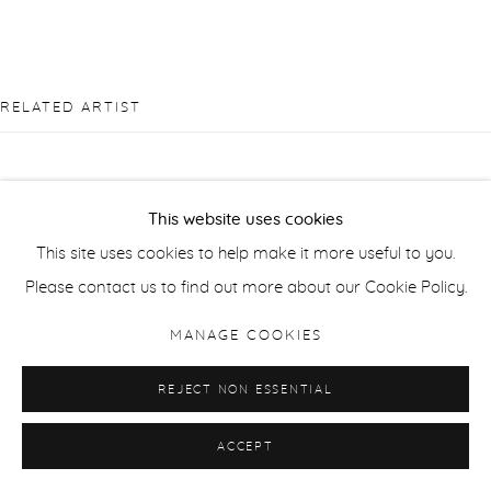
RELATED ARTIST
This website uses cookies
This site uses cookies to help make it more useful to you.
ANDRZEJ JACKOWSKI
Please contact us to find out more about our Cookie Policy.
MANAGE COOKIES
REJECT NON ESSENTIAL
ACCEPT