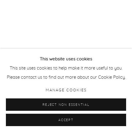
This website uses cookies
This site uses cookies to help make it more useful to you.
Please contact us to find out more about our Cookie Policy.
MANAGE COOKIES
REJECT NON ESSENTIAL
ACCEPT