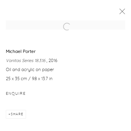
MICHAEL PORTER
VANITAS
7 - 29 APRIL 2017
Michael Porter
Vanitas Series 18.3.16
, 2016
WORKS
PRESS RELEASE
Oil and acrylic on paper
25 x 35 cm / 9.8 x 13.7 in
Manage cookies
ENQUIRE
COPYRIGHT © 2026 PURDY HICKS GALLERY
SITE BY ARTLOGIC
SHARE