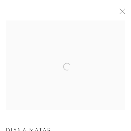
DIANA MATAR
TÊTE À TÊTE
13 - 21 APRIL 2021
WORKS
OVERVIEW
VIDEO
Manage cookies
COPYRIGHT © 2026 PURDY HICKS GALLERY
SITE BY ARTLOGIC
DIANA MATAR