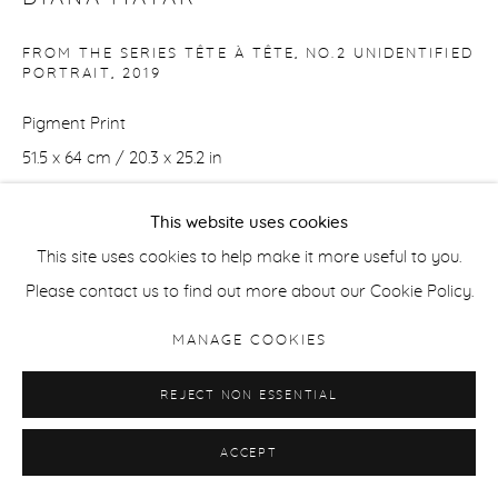
FROM THE SERIES TÊTE À TÊTE, NO.2 UNIDENTIFIED
PORTRAIT
,
2019
Pigment Print
51.5 x 64 cm / 20.3 x 25.2 in
Edition of 8 + 2 APs
This website uses cookies
ENQUIRE
This site uses cookies to help make it more useful to you.
Please contact us to find out more about our Cookie Policy.
MANAGE COOKIES
SHARE
REJECT NON ESSENTIAL
ACCEPT
DOWNLOAD LIST OF WORKS