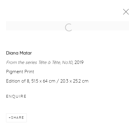
DIANA MATAR
TÊTE À TÊTE
13 - 21 APRIL 2021
Diana Matar
From the series Tête à Tête, No.10
, 2019
WORKS
OVERVIEW
VIDEO
Pigment Print
Edition of 8, 51.5 x 64 cm / 20.3 x 25.2 cm
Manage cookies
ENQUIRE
COPYRIGHT © 2026 PURDY HICKS GALLERY
SITE BY ARTLOGIC
SHARE