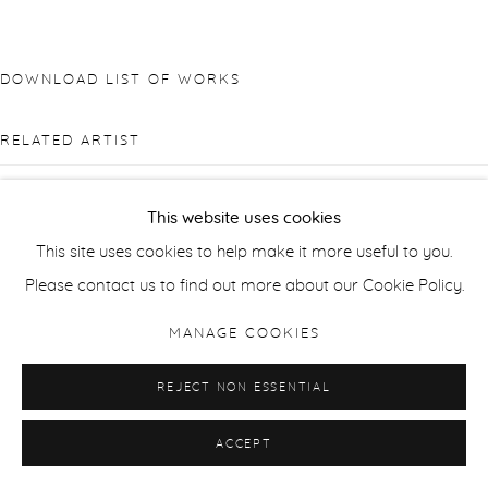
DOWNLOAD LIST OF WORKS
RELATED ARTIST
This website uses cookies
This site uses cookies to help make it more useful to you.
Please contact us to find out more about our Cookie Policy.
DIANA MATAR
MANAGE COOKIES
REJECT NON ESSENTIAL
ACCEPT