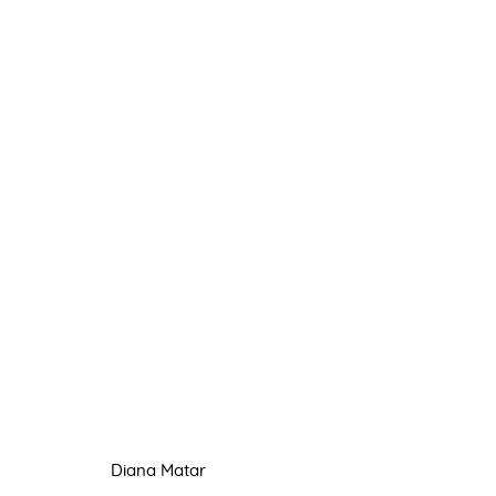
DIANA MATAR
TÊTE À TÊTE
13 - 21 APRIL 2021
Diana Matar
Manage cookies