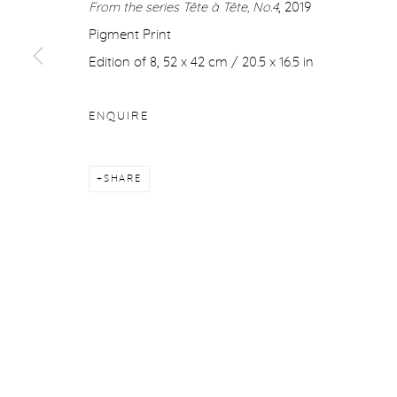
From the series Tête à Tête, No.4
, 2019
COPYRIGHT © 2026 PURDY HICKS GALLERY
SITE BY ARTL
Pigment Print
Edition of 8, 52 x 42 cm / 20.5 x 16.5 in
ENQUIRE
SHARE