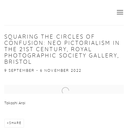
SQUARING THE CIRCLES OF
CONFUSION: NEO PICTORIALISM IN
THE 21ST CENTURY, ROYAL
PHOTOGRAPHIC SOCIETY GALLERY,
BRISTOL
9 SEPTEMBER - 6 NOVEMBER 2022
Open a larger version of the following image in a popup:
Takashi Arai
SHARE