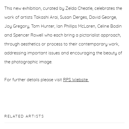
This new exhibition, curated by Zelda Cheatle, celebrates the
work of artists Takashi Arai, Susan Derges, David George,
Joy Gregory, Tom Hunter, Ian Phillips McLaren, Celine Bodin
and Spencer Rowell who each bring a pictorialist approach,
through aesthetics or process to their contemporary work,
addressing important issues and encouraging the beauty of
the photographic image.
For further details please visit
RPS Website
RELATED ARTISTS