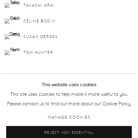
TAKASHI ARAI
CÉLINE BODIN
SUSAN DERGES
TOM HUNTER
This website uses cookies
This site uses cookies to help make it more useful to you.
Manage cookies
Please contact us to find out more about our Cookie Policy.
COPYRIGHT © 2026 PURDY HICKS GALLERY
MANAGE COOKIES
SITE BY ARTLOGIC
REJECT NON ESSENTIAL