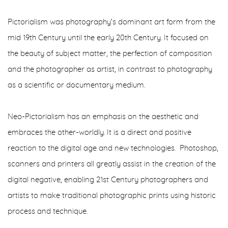
Pictorialism was photography’s dominant art form from the
mid 19th Century until the early 20th Century. It focused on
the beauty of subject matter, the perfection of composition
and the photographer as artist, in contrast to photography
as a scientific or documentary medium.
Neo-Pictorialism has an emphasis on the aesthetic and
embraces the other-worldly. It is a direct and positive
reaction to the digital age and new technologies. Photoshop,
scanners and printers all greatly assist in the creation of the
digital negative, enabling 21st Century photographers and
artists to make traditional photographic prints using historic
process and technique.