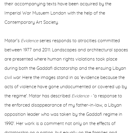
their accompanying texts have been acquired by the
Imperial War Musuem London with the help of the
Contemporary Art Society.
Matar’s
Evidence
series responds to atrocities committed
between 1977 and 2011. Landscapes and architectural spaces
are presented where human rights violations took place
during both the Gaddafi dictatorship and the ensuing Libyan
civil war. Here the images stand in as ‘evidence because the
acts of violence have gone undocumented or covered up by
the regime’. Matar has described
Evidence -
‘a response to
the enforced disappearance of my father-in-law, a Libyan
opposition leader who was taken by the Gaddafi regime in
1990’. Her work is a comment not only on the effects of
dictatorship on a nation, but equally on the families and