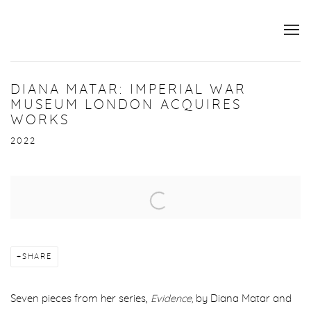
DIANA MATAR: IMPERIAL WAR
MUSEUM LONDON ACQUIRES
WORKS
2022
Open a larger version of the following image in a popup:
SHARE
Seven pieces from her series,
Evidence,
by Diana Matar and