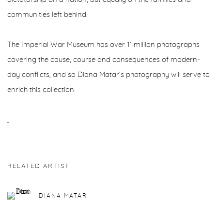
communities left behind.
The Imperial War Museum has over 11 million photographs
covering the cause, course and consequences of modern-
day conflicts, and so Diana Matar’s photography will serve to
enrich this collection.
RELATED ARTIST
DIANA MATAR