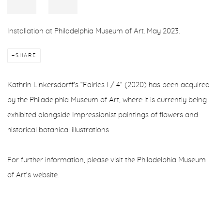
Installation at Philadelphia Museum of Art. May 2023.
SHARE
Kathrin Linkersdorff's “Fairies I / 4” (2020) has been acquired
by the Philadelphia Museum of Art, where it is currently being
exhibited alongside Impressionist paintings of flowers and
historical botanical illustrations.
For further information, please visit the Philadelphia Museum
of Art’s
website
.