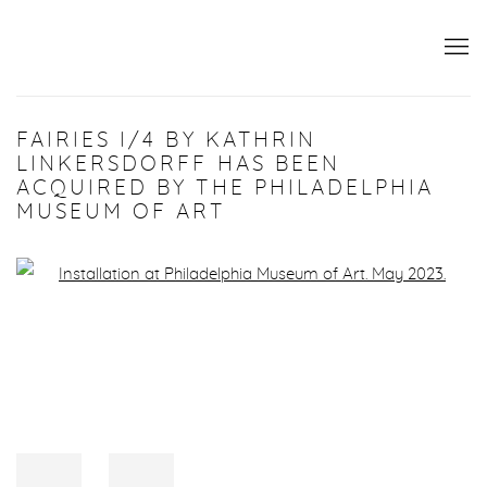
FAIRIES I/4 BY KATHRIN
LINKERSDORFF HAS BEEN
ACQUIRED BY THE PHILADELPHIA
MUSEUM OF ART
Open a larger version of the following image in a popup: