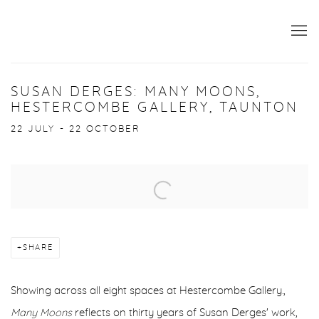
SUSAN DERGES: MANY MOONS,
HESTERCOMBE GALLERY, TAUNTON
22 JULY - 22 OCTOBER
Open a larger version of the following image in a popup:
SHARE
Showing across all eight spaces at Hestercombe Gallery.,
Many Moons
reflects on thirty years of Susan Derges' work,