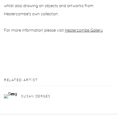
whilst also drawing on objects and artworks from
Hestercombe's own collection.
For more information please visit
Hestercombe Gallery
RELATED ARTIST
SUSAN DERGES