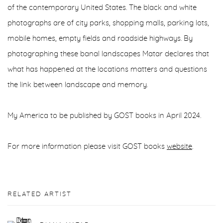
of the contemporary United States. The black and white
photographs are of city parks, shopping malls, parking lots,
mobile homes, empty fields and roadside highways. By
photographing these banal landscapes Matar declares that
what has happened at the locations matters and questions
the link between landscape and memory.
My America to be published by GOST books in April 2024.
For more information please visit GOST books
website
.
RELATED ARTIST