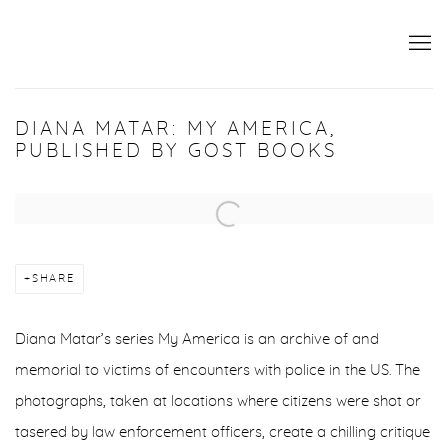
DIANA MATAR: MY AMERICA,
PUBLISHED BY GOST BOOKS
Open a larger version of the following image in a popup:
SHARE
Diana Matar’s series My America is an archive of and
memorial to victims of encounters with police in the US. The
photographs, taken at locations where citizens were shot or
tasered by law enforcement officers, create a chilling critique