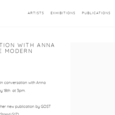
ARTISTS
EXHIBITIONS
PUBLICATIONS
ATION WITH ANNA
Open a larger version of 
TE MODERN
 in conversation with Anna
y 18th at 3pm.
ng her new publication by GOST
Stand G17).