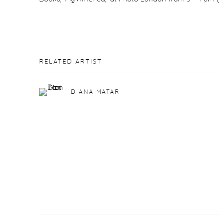
RELATED ARTIST
DIANA MATAR