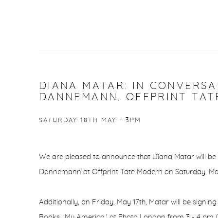
DIANA MATAR: IN CONVERS
DANNEMANN, OFFPRINT TA
SATURDAY 18TH MAY - 3PM
We are pleased to announce that Diana Matar will be
Dannemann at Offprint Tate Modern on Saturday, Ma
Additionally, on Friday, May 17th, Matar will be signi
Books, 'My America,' at Photo London from 3 - 4 pm (