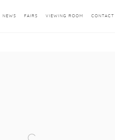
NEWS
FAIRS
VIEWING ROOM
CONTACT
the following image in a popup: