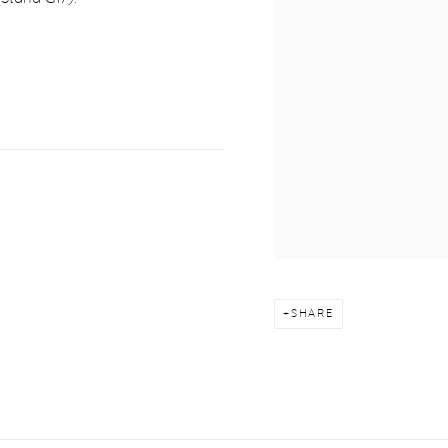
SHARE