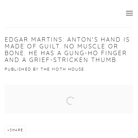
EDGAR MARTINS: ANTON'S HAND IS
MADE OF GUILT. NO MUSCLE OR
BONE. HE HAS A GUNG-HO FINGER
AND A GRIEF-STRICKEN THUMB.
PUBLISHED BY THE MOTH HOUSE
Open a larger version of the following image in a popup:
SHARE