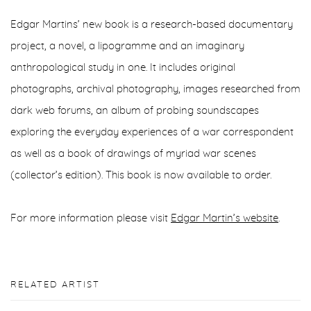
Edgar Martins’ new book is a research-based documentary
project, a novel, a lipogramme and an imaginary
anthropological study in one. It includes original
photographs, archival photography, images researched from
dark web forums, an album of probing soundscapes
exploring the everyday experiences of a war correspondent
as well as a book of drawings of myriad war scenes
(collector’s edition). This book is now available to order.
For more information please visit
Edgar Martin’s website
.
RELATED ARTIST