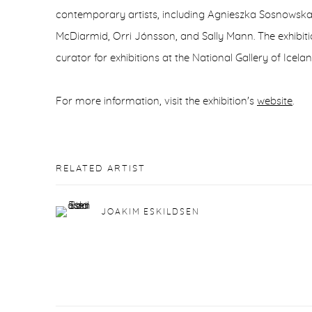
contemporary artists, including Agnieszka Sosnowska,
McDiarmid, Orri Jónsson, and Sally Mann. The exhibiti
curator for exhibitions at the National Gallery of Icelan
For more information, visit the exhibition's
website
.
RELATED ARTIST
JOAKIM ESKILDSEN