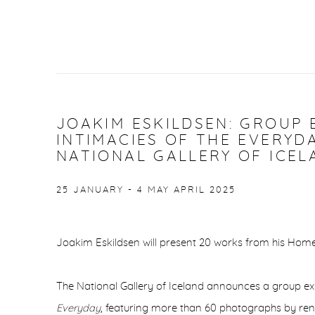
JOAKIM ESKILDSEN: GROUP 
INTIMACIES OF THE EVERYD
NATIONAL GALLERY OF ICEL
25 JANUARY - 4 MAY APRIL 2025
Joakim Eskildsen will present 20 works from his Home
The National Gallery of Iceland announces a group exh
Everyday
, featuring more than 60 photographs by re