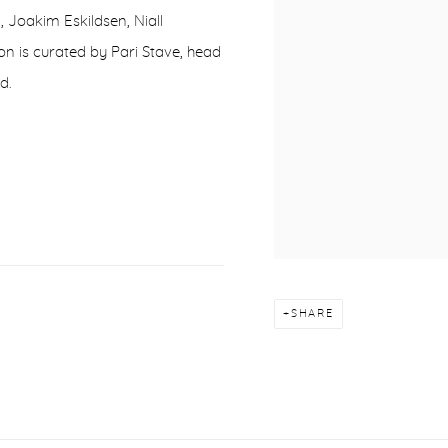
 Joakim Eskildsen, Niall
on is curated by Pari Stave, head
d.
SHARE