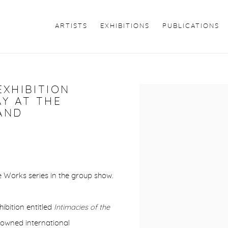
ARTISTS
EXHIBITIONS
PUBLICATIONS
EXHIBITION
Open a larger version of 
AY AT THE
AND
 Works series in the group show.
ibition entitled
Intimacies of the
nowned international