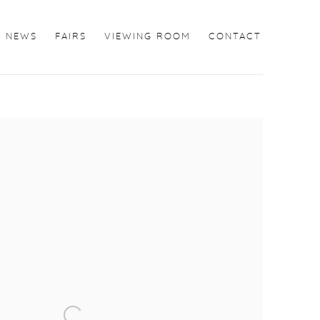
NEWS
FAIRS
VIEWING ROOM
CONTACT
the following image in a popup: