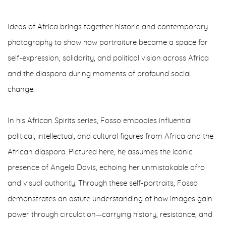
Ideas of Africa brings together historic and contemporary
photography to show how portraiture became a space for
self-expression, solidarity, and political vision across Africa
and the diaspora during moments of profound social
change.
In his African Spirits series, Fosso embodies influential
political, intellectual, and cultural figures from Africa and the
African diaspora. Pictured here, he assumes the iconic
presence of Angela Davis, echoing her unmistakable afro
and visual authority. Through these self-portraits, Fosso
demonstrates an astute understanding of how images gain
power through circulation—carrying history, resistance, and