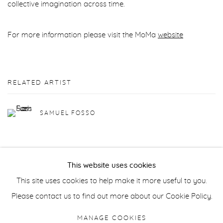
collective imagination across time.
For more information please visit the MoMa
website
RELATED ARTIST
SAMUEL FOSSO
This website uses cookies
This site uses cookies to help make it more useful to you.
Manage cookies
Please contact us to find out more about our Cookie Policy.
COPYRIGHT © 2026 PURDY HICKS GALLERY
MANAGE COOKIES