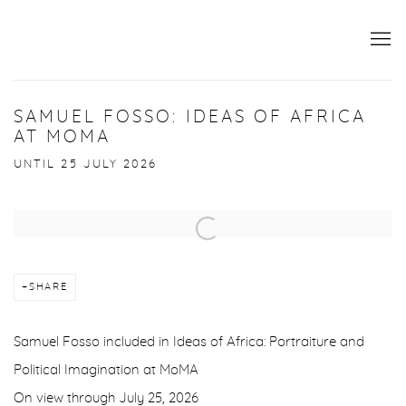
SAMUEL FOSSO: IDEAS OF AFRICA
AT MOMA
UNTIL 25 JULY 2026
Open a larger version of the following image in a popup:
SHARE
Samuel Fosso included in Ideas of Africa: Portraiture and
Political Imagination at MoMA
On view through July 25, 2026