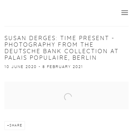
SUSAN DERGES: TIME PRESENT -
PHOTOGRAPHY FROM THE
DEUTSCHE BANK COLLECTION AT
PALAIS POPULAIRE, BERLIN
10 JUNE 2020 - 8 FEBRUARY 2021
Open a larger version of the following image in a popup:
SHARE