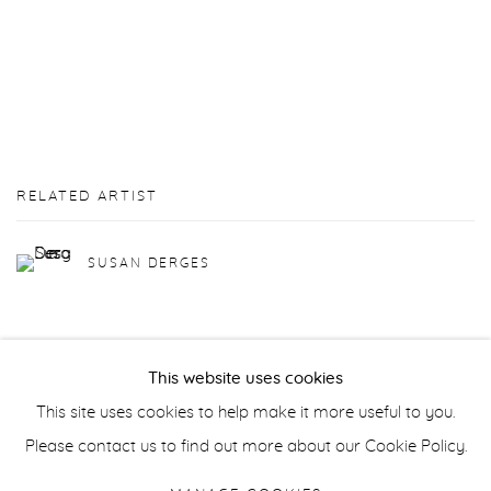
RELATED ARTIST
SUSAN DERGES
This website uses cookies
This site uses cookies to help make it more useful to you.
Manage cookies
Please contact us to find out more about our Cookie Policy.
COPYRIGHT © 2026 PURDY HICKS GALLERY