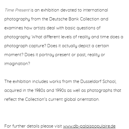
Time Present
is an exhibition devoted to international
photography from the Deutsche Bank Collection and
examines how artists deal with basic questions of
photography: What different levels of reality and time does a
photograph capture? Does it actually depict a certain
moment? Does it portray present or past, reality or
imagination?
The exhibition includes works from the Dusseldorf School,
acquired in the 1980s and 1990s as well as photographs that
reflect the Collection's current global orientation.
For further details please visit
www.db-palaispopulaire.de