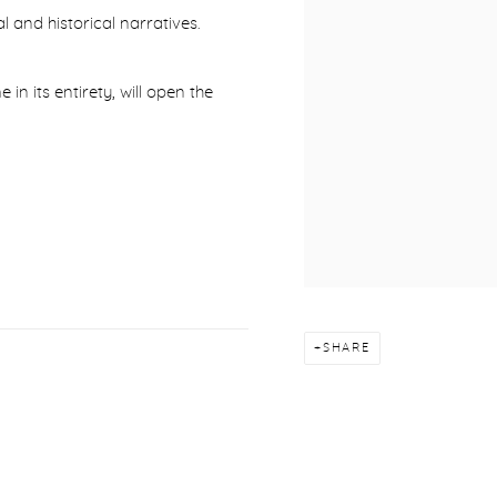
l and historical narratives.
e in its entirety, will open the
SHARE