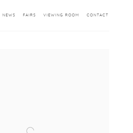
NEWS
FAIRS
VIEWING ROOM
CONTACT
the following image in a popup: