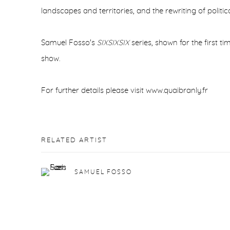
landscapes and territories, and the rewriting of politica
Samuel Fosso's
SIXSIXSIX
series, shown for the first tim
show.
For further details please visit www.quaibranly.fr
RELATED ARTIST
SAMUEL FOSSO