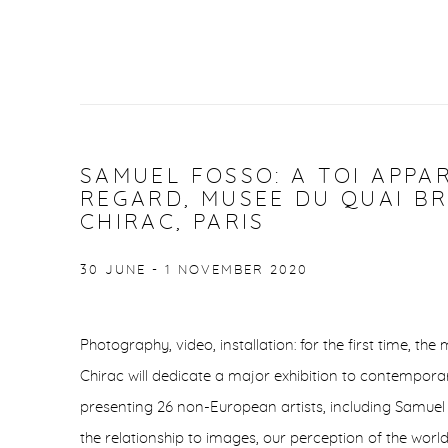
SAMUEL FOSSO: A TOI APPA
REGARD, MUSEE DU QUAI BR
CHIRAC, PARIS
30 JUNE - 1 NOVEMBER 2020
Photography, video, installation: for the first time, t
Chirac will dedicate a major exhibition to contemporar
presenting 26 non-European artists, including Samuel 
the relationship to images, our perception of the world