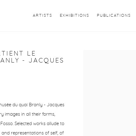
ARTISTS
EXHIBITIONS
PUBLICATIONS
RTIENT LE
Open a larger version of 
ANLY - JACQUES
he musée du quai Branly - Jacques
y images in all their forms,
Fosso. Selected works allude to
 and representations of self, of