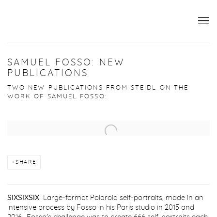
SAMUEL FOSSO: NEW
PUBLICATIONS
TWO NEW PUBLICATIONS FROM STEIDL ON THE
WORK OF SAMUEL FOSSO:
Open a larger version of the following image in a popup:
SHARE
SIXSIXSIX
Large-format Polaroid self-portraits, made in an
intensive process by Fosso in his Paris studio in 2015 and