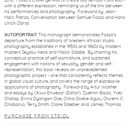
2016. Fosso's challenge was to create 666 self-portraits each
with a different expression, reminding us of the link between
his performances and photography.
Foreword by Jean-
Marc Patras, Conversation between Samuel Fosso and Hans
Ulrich Obrist.
AUTOPORTRAIT
This monograph demonstrates Fosso's
departure from the traditions of Western African studio
photography established in the 1950s and 1960s by modern
masters Seydou Keita and Malick Sidabe. By charting his
conceptual practice of self-portraiture, and sustained
engagement with notions of sexuality, gender and self-
representation, this book reveals an unprecedented
photographic project - one that consistently reflects themes
in global visual culture, and covers the range of expressive
applications of photography. Foreword by Artur Walther
and essays by
O
kwui Enwezor (Editor), Quentin Bajac, Yves
Chatap, Elvira Dyangani Ose, Chika Okeke-Agulu, Oluremi C.
Onabanjo, Terry Smith, Claire Staebler and James Thomas.
PURCHASE FROM STEIDL