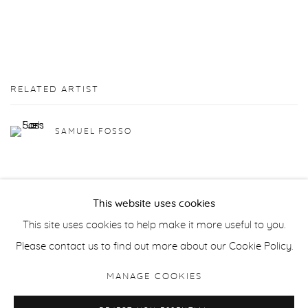
RELATED ARTIST
SAMUEL FOSSO
This website uses cookies
This site uses cookies to help make it more useful to you.
Manage cookies
Please contact us to find out more about our Cookie Policy.
COPYRIGHT © 2026 PURDY HICKS GALLERY
MANAGE COOKIES
SITE BY ARTLOGIC