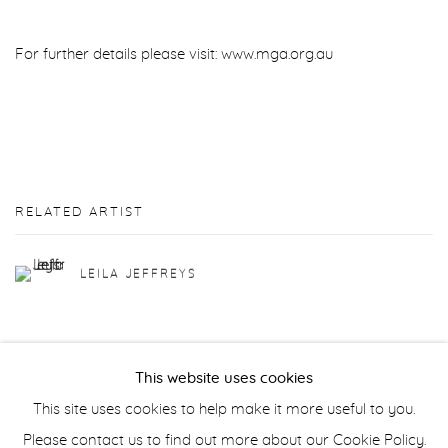
For further details please visit: www.mga.org.au
RELATED ARTIST
LEILA JEFFREYS
This website uses cookies
This site uses cookies to help make it more useful to you.
Manage cookies
Please contact us to find out more about our Cookie Policy.