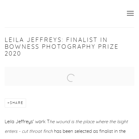
LEILA JEFFREYS: FINALIST IN
BOWNESS PHOTOGRAPHY PRIZE
2020
Open a larger version of the following image in a popup:
SHARE
Leila Jeffreys' work T
he wound is the place where the lsight
enters - cut throat finch
has been selected as finalist in the