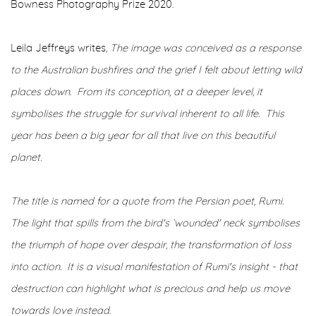
Bowness Photography Prize 2020.
Leila Jeffreys writes
, The image was conceived as a response
to the Australian bushfires and the grief I felt about letting wild
places down. From its conception, at a deeper level, it
symbolises the struggle for survival inherent to all life.
This
year has been a big year for all that live on this beautiful
planet.
The title is named for a quote from the Persian poet, Rumi.
The light that spills from the bird's `wounded' neck symbolises
the triumph of hope over despair, the transformation of loss
into action. It is a visual manifestation of Rumi's insight - that
destruction can highlight what is precious and help us move
towards love instead.