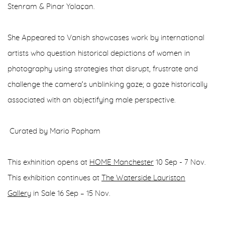
Stenram & Pinar Yolaçan.
She Appeared to Vanish showcases work by international
artists who question historical depictions of women in
photography using strategies that disrupt, frustrate and
challenge the camera’s unblinking gaze; a gaze historically
associated with an objectifying male perspective.
Curated by Mario Popham
This exhinition opens at
HOME Manchester
10 Sep - 7 Nov.
This exhibition continues at
The Waterside Lauriston
Gallery
in Sale 16 Sep – 15 Nov.