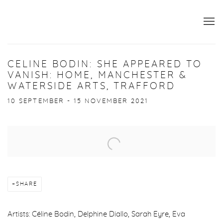
CELINE BODIN: SHE APPEARED TO
VANISH: HOME, MANCHESTER &
WATERSIDE ARTS, TRAFFORD
10 SEPTEMBER - 15 NOVEMBER 2021
Open a larger version of the following image in a popup:
SHARE
Artists: Céline Bodin, Delphine Diallo, Sarah Eyre, Eva