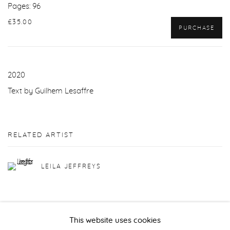
Pages: 96
£35.00
PURCHASE
2020
Text by Guilhem Lesaffre
RELATED ARTIST
LEILA JEFFREYS
This website uses cookies