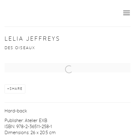
LELIA JEFFREYS
DES OISEAUX
Open a larger version of the following image in a popup:
SHARE
Hard-back
Publisher: Atelier EXB
ISBN: 978-2-36511-258-1
Dimensions: 26 x 20.5 cm