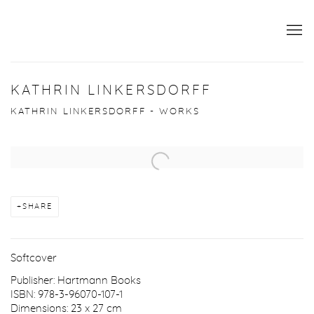
KATHRIN LINKERSDORFF
KATHRIN LINKERSDORFF - WORKS
Open a larger version of the following image in a popup:
SHARE
Softcover
Publisher: Hartmann Books
ISBN: 978-3-96070-107-1
Dimensions: 23 x 27 cm