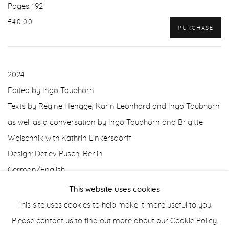
Pages: 192
£40.00
PURCHASE
2024
Edited by Ingo Taubhorn
Texts by Regine Hengge, Karin Leonhard and Ingo Taubhorn
as well as a conversation by Ingo Taubhorn and Brigitte
Woischnik with Kathrin Linkersdorff
Design: Detlev Pusch, Berlin
German/English
This website uses cookies
This site uses cookies to help make it more useful to you.
Manage cookies
Please contact us to find out more about our Cookie Policy.