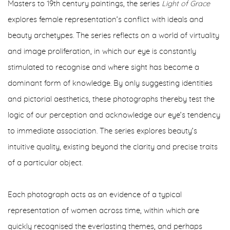
Masters to 19th century paintings, the series
Light of Grace
explores female representation’s conflict with ideals and
beauty archetypes. The series reflects on a world of virtuality
and image proliferation, in which our eye is constantly
stimulated to recognise and where sight has become a
dominant form of knowledge. By only suggesting identities
and pictorial aesthetics, these photographs thereby test the
logic of our perception and acknowledge our eye’s tendency
to immediate association. The series explores beauty’s
intuitive quality, existing beyond the clarity and precise traits
of a particular object.
Each photograph acts as an evidence of a typical
representation of women across time, within which are
quickly recognised the everlasting themes, and perhaps