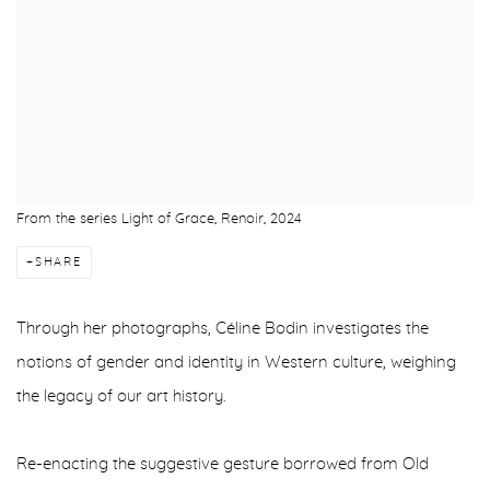
From the series Light of Grace, Renoir, 2024
SHARE
Through her photographs, C
é
line Bodin investigates the
notions of gender and identity in Western culture, weighing
the legacy of our art history.
Re-enacting the suggestive gesture borrowed from Old