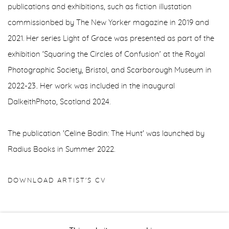
publications and exhibitions, such as fiction illustation
commissionbed by The New Yorker magazine in 2019 and
2021. Her series Light of Grace was presented as part of the
exhibition ‘Squaring the Circles of Confusion’ at the Royal
Photographic Society, Bristol, and Scarborough Museum in
2022-23.. Her work was included in the inaugural
DalkeithPhoto, Scotland 2024.
The publication 'Celine Bodin: The Hunt' was launched by
Radius Books in Summer 2022.
DOWNLOAD ARTIST'S CV
(PDF, OPENS IN A NEW TAB.)