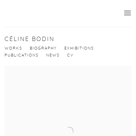
CÉLINE BODIN
WORKS
BIOGRAPHY
EXHIBITIONS
PUBLICATIONS
NEWS
CV
View works.