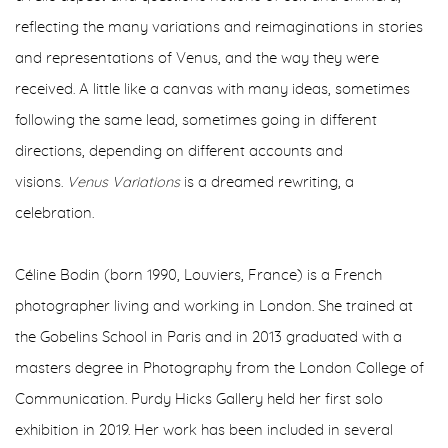
reflecting the many variations and reimaginations in stories
and representations of Venus, and the way they were
received. A little like a canvas with many ideas, sometimes
following the same lead, sometimes going in different
directions, depending on different accounts and
visions.
Venus Variations
is a dreamed rewriting, a
celebration.
C
é
line Bodin (born 1990, Louviers, France) is a French
photographer living and working in London. She trained at
the Gobelins School in Paris and in 2013 graduated with a
masters degree in Photography from the London College of
Communication. Purdy Hicks Gallery held her first solo
exhibition in 2019. Her work has been included in several