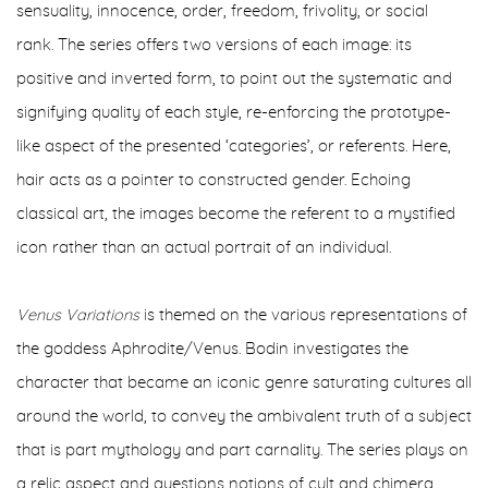
sensuality, innocence, order, freedom, frivolity, or social
rank.
The series offers two versions of each image: its
positive and inverted form, to point out the systematic and
signifying quality of each style, re-enforcing the prototype-
like aspect of the presented ‘categories’, or referents. Here,
hair acts as a pointer to constructed gender. Echoing
classical art, the images become the referent to a mystified
icon rather than an actual portrait of an individual.
Venus Variations
is themed on the various representations of
the goddess Aphrodite/Venus. Bodin investigates the
character that became an iconic genre saturating cultures all
around the world, to convey the ambivalent truth of a subject
that is part mythology and part carnality.
The series plays on
a relic aspect and questions notions of cult and chimera,