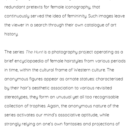
redundant pretexts for female iconography, that
continuously served the idea of femininity. Such images leave
the viewer in a search through their own catalogue of art
history.
The series
The Hunt
is a photography project operating as a
brief encyclopaedia of female hairstyles from various periods
in time, within the cultural frame of Western culture. The
anonymous figures appear as ornate statues: characterised
by their hair’s aesthetic association to various revisited
stereotypes, they form an unusual yet all too recognisable
collection of trophies. Again, the anonymous nature of the
series activates our mind’s associative aptitude, while
strongly relying on one’s own fantasies and projections of