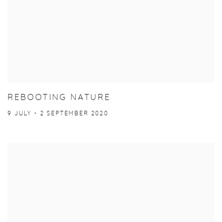
REBOOTING NATURE
9 JULY - 2 SEPTEMBER 2020