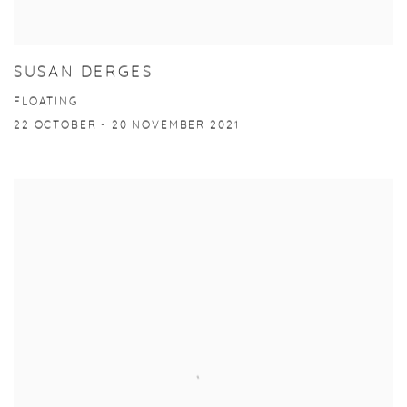
SUSAN DERGES
FLOATING
22 OCTOBER - 20 NOVEMBER 2021