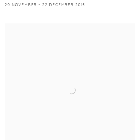
20 NOVEMBER - 22 DECEMBER 2015