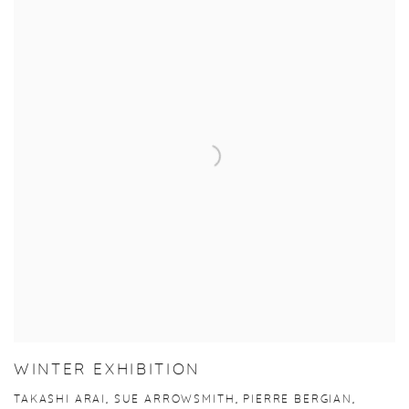
WINTER EXHIBITION
TAKASHI ARAI, SUE ARROWSMITH, PIERRE BERGIAN,