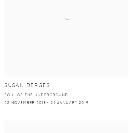
SUSAN DERGES
SOUL OF THE UNDERGROUND
22 NOVEMBER 2018 - 26 JANUARY 2019