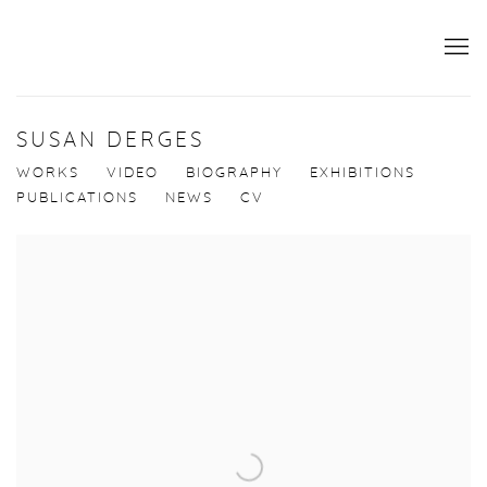
SUSAN DERGES
WORKS
VIDEO
BIOGRAPHY
EXHIBITIONS
PUBLICATIONS
NEWS
CV