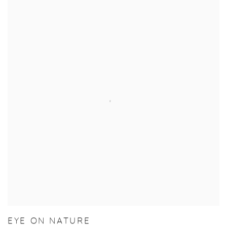
EYE ON NATURE