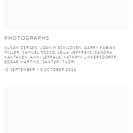
PHOTOGRAPHS
SUSAN DERGES, JOAKIM ESKILDSEN, GARRY FABIAN
MILLER, SAMUEL FOSSO, LEILA JEFFREYS, SANDRA
KANTANEN, ANNI LEPPALA, KATHRIN LINKERSDORFF,
EDGAR MARTINS, SANTERI TUORI
12 SEPTEMBER - 5 OCTOBER 2024