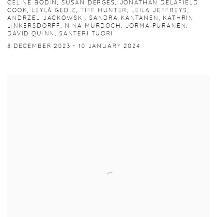
CELINE BODIN, SUSAN DERGES, JONATHAN DELAFIELD
COOK, LEYLÂ GEDIZ, TIFF HUNTER, LEILA JEFFREYS,
ANDRZEJ JACKOWSKI, SANDRA KANTANEN, KATHRIN
LINKERSDORFF, NINA MURDOCH, JORMA PURANEN,
DAVID QUINN, SANTERI TUORI
8 DECEMBER 2023 - 10 JANUARY 2024