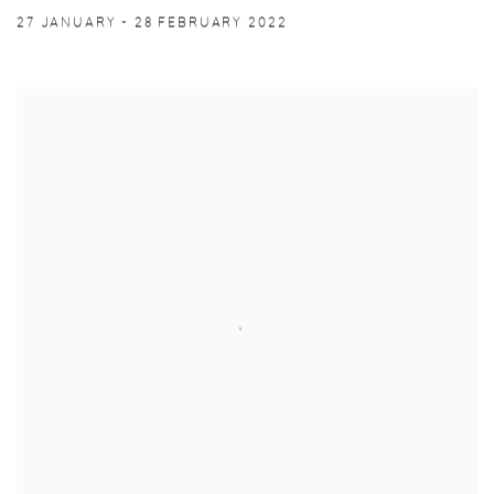
27 JANUARY - 28 FEBRUARY 2022