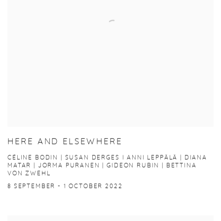
HERE AND ELSEWHERE
CÉLINE BODIN | SUSAN DERGES I ANNI LEPPÄLÄ | DIANA
MATAR | JORMA PURANEN | GIDEON RUBIN | BETTINA
VON ZWEHL
8 SEPTEMBER - 1 OCTOBER 2022