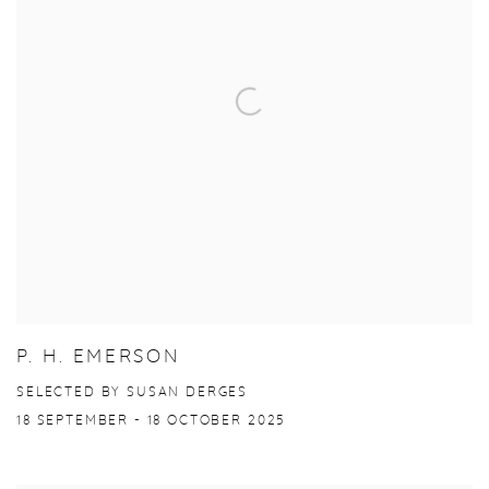
P. H. EMERSON
SELECTED BY SUSAN DERGES
18 SEPTEMBER - 18 OCTOBER 2025