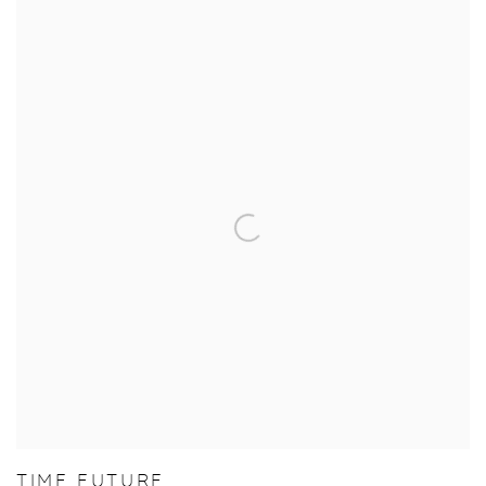
TIME FUTURE