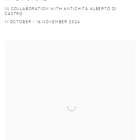
IN COLLABORATION WITH ANTICHITÀ ALBERTO DI
CASTRO
11 OCTOBER - 16 NOVEMBER 2024