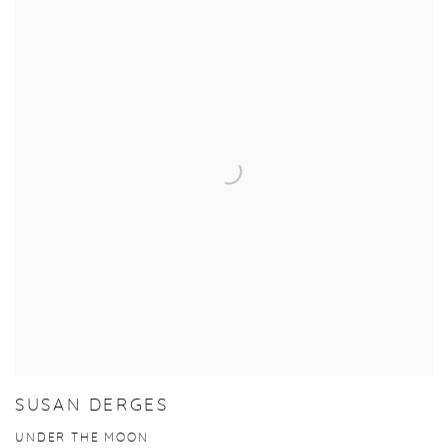
SUSAN DERGES
UNDER THE MOON