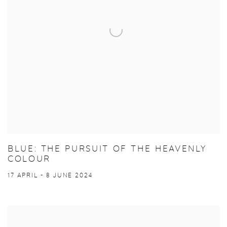
BLUE: THE PURSUIT OF THE HEAVENLY
COLOUR
17 APRIL - 8 JUNE 2024