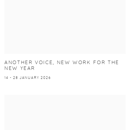
ANOTHER VOICE, NEW WORK FOR THE
NEW YEAR
14 - 28 JANUARY 2026