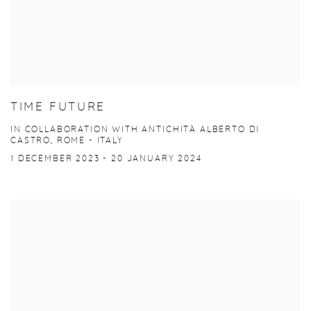
TIME FUTURE
IN COLLABORATION WITH ANTICHITÀ ALBERTO DI
CASTRO, ROME - ITALY
1 DECEMBER 2023 - 20 JANUARY 2024