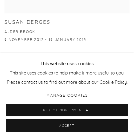
SUSAN DERGES
ALDER BROOK
9 NOVEMBER 2012 - 19 JANUARY 2013
This website uses cookies
This site uses cookies to help make it more useful to you.
Manage cookies
Please contact us to find out more about our Cookie Policy.
COPYRIGHT © 2026 PURDY HICKS GALLERY
MANAGE COOKIES
SITE BY ARTLOGIC
REJECT NON ESSENTIAL
ACCEPT