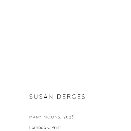
SUSAN DERGES
SUSAN DERGES
Manage cookies
MANY MOONS
,
2023
COPYRIGHT © 2026 PURDY HICKS GALLERY
SITE BY ARTL
Lambda C Print