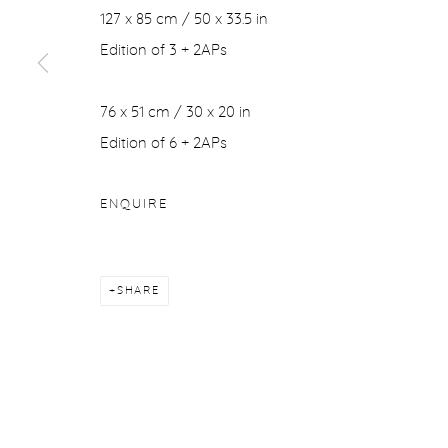
127 x 85 cm / 50 x 33.5 in
Edition of 3 + 2APs
76 x 51 cm / 30 x 20 in
Edition of 6 + 2APs
ENQUIRE
SHARE