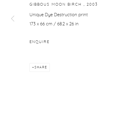
GIBBOUS MOON BIRCH
,
2003
Unique Dye Destruction print
173 x 66 cm / 68.2 x 26 in
ENQUIRE
SHARE