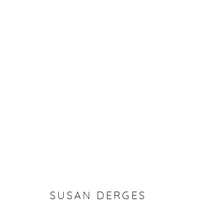
SUSAN DERGES
SUSAN DERGES
Manage cookies
COPYRIGHT © 2026 PURDY HICKS GALLERY
SITE BY ARTL