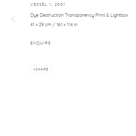
VESSEL 1
,
2001
Dye Destruction Transparency Print & Lightbox
41 x 29 cm / 16.1 x 11.4 in
ENQUIRE
SHARE